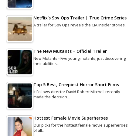
Netflix’s Spy Ops Trailer | True Crime Series
A trailer for Spy Ops reveals the CIA insider stories…
The New Mutants – Official Trailer
New Mutants - Five young mutants, just discovering
their abilities…
Top 5 Best, Creepiest Horror Short Films
It Follows director David Robert Mitchell recently
made the decision…
Hottest Female Movie Superheroes
Our picks for the hottest female movie superheroes
of all…