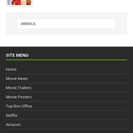
SITE MENU
Home
Movie News
Movie Trailers
Movie Posters
Top Box Office
Netflix
Amazon