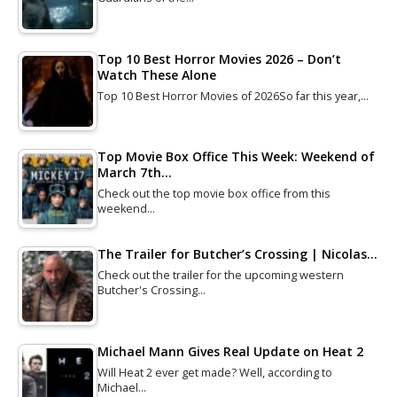
Top 10 Best Horror Movies 2026 – Don’t
Watch These Alone
Top 10 Best Horror Movies of 2026So far this year,…
Top Movie Box Office This Week: Weekend of
March 7th…
Check out the top movie box office from this
weekend…
The Trailer for Butcher’s Crossing | Nicolas…
Check out the trailer for the upcoming western
Butcher's Crossing…
Michael Mann Gives Real Update on Heat 2
Will Heat 2 ever get made? Well, according to
Michael…