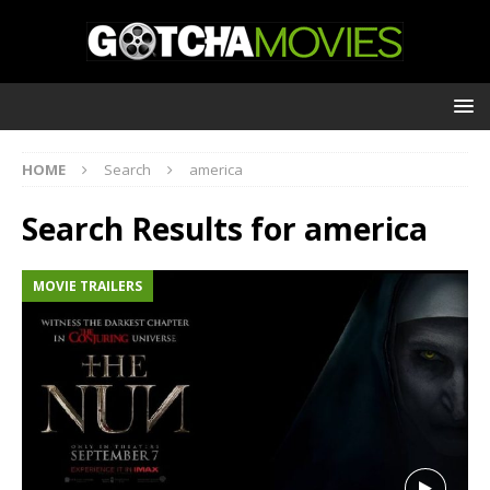
HOME
Search
america
Search Results for
america
MOVIE TRAILERS