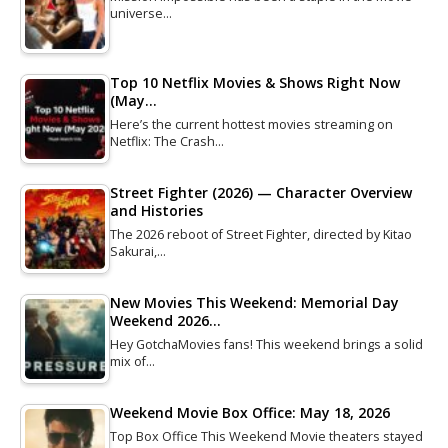
universe…
Top 10 Netflix Movies & Shows Right Now
(May…
Here’s the current hottest movies streaming on
Netflix: The Crash…
Street Fighter (2026) — Character Overview
and Histories
The 2026 reboot of Street Fighter, directed by Kitao
Sakurai,…
New Movies This Weekend: Memorial Day
Weekend 2026…
Hey GotchaMovies fans! This weekend brings a solid
mix of…
Weekend Movie Box Office: May 18, 2026
Top Box Office This Weekend Movie theaters stayed