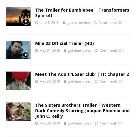
The Trailer for Bumblebee | Transformers
Spin-off
June 5, 2018
gotchamovies
Comments Off
Mile 22 Official Trailer (HD)
May 31, 2018
gotchamovies
Comments Off
Meet The Adult ‘Loser Club’ | IT: Chapter 2
May 24, 2018
gotchamovies
Comments Off
The Sisters Brothers Trailer | Western
Dark Comedy Starring Joaquin Phoenix and
John C. Reilly
May 24, 2018
gotchamovies
Comments Off