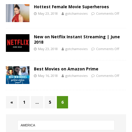
Hottest Female Movie Superheroes
May 23, 2018
gotchamovies
Comments Off
New on Netflix Instant Streaming | June
2018
May 23, 2018
gotchamovies
Comments Off
Best Movies on Amazon Prime
May 16, 2018
gotchamovies
Comments Off
«
1
…
5
6