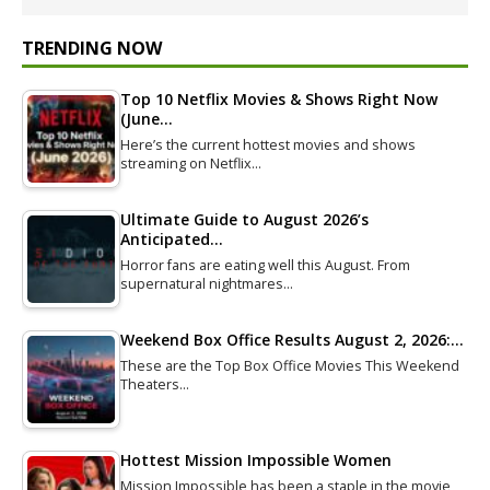
TRENDING NOW
Top 10 Netflix Movies & Shows Right Now
(June…
Here’s the current hottest movies and shows
streaming on Netflix…
Ultimate Guide to August 2026’s
Anticipated…
Horror fans are eating well this August. From
supernatural nightmares…
Weekend Box Office Results August 2, 2026:…
These are the Top Box Office Movies This Weekend
Theaters…
Hottest Mission Impossible Women
Mission Impossible has been a staple in the movie