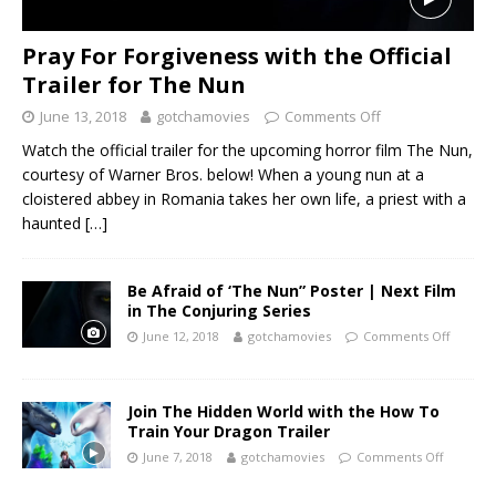
Pray For Forgiveness with the Official
Trailer for The Nun
June 13, 2018
gotchamovies
Comments Off
Watch the official trailer for the upcoming horror film The Nun,
courtesy of Warner Bros. below! When a young nun at a
cloistered abbey in Romania takes her own life, a priest with a
haunted
[…]
Be Afraid of ‘The Nun” Poster | Next Film
in The Conjuring Series
June 12, 2018
gotchamovies
Comments Off
Join The Hidden World with the How To
Train Your Dragon Trailer
June 7, 2018
gotchamovies
Comments Off