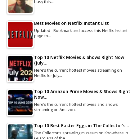
busy this…
Best Movies on Netflix Instant List
Updated - Bookmark and access this Netflix Instant
page to…
Top 10 Netflix Movies & Shows Right Now
(July…
Here’s the current hottest movies streaming on
Netflix for July…
Top 10 Amazon Prime Movies & Shows Right
Now…
Here’s the current hottest movies and shows
streaming on Amazon…
Top 10 Best Easter Eggs in The Collector’s…
The Collector’s sprawling museum on Knowhere in
Guardians of the…